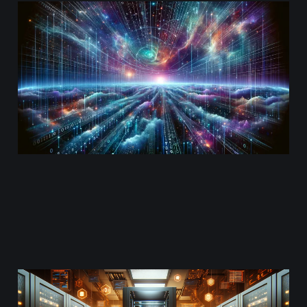
Getting IPv6 ready on
AWS
Mar 3, 2024
8 min read
Understanding AWS