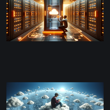
Instances
Oct 10, 2023
12 min read
Asset Delivery and
Analytics
Sep 13, 2023
12 min read