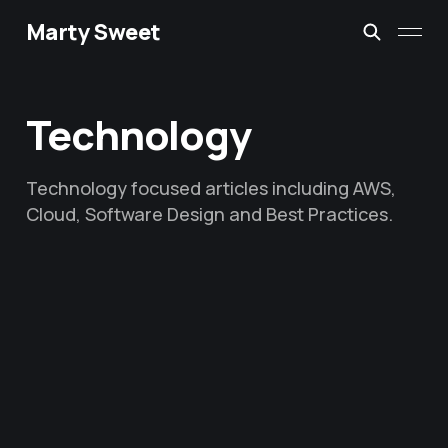
Marty Sweet
Technology
Technology focused articles including AWS,
Cloud, Software Design and Best Practices.