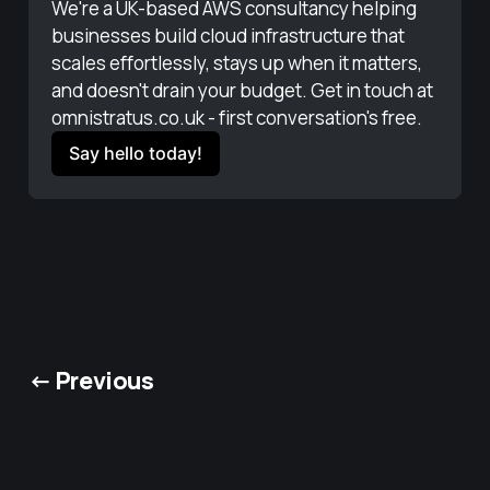
We're a UK-based AWS consultancy helping 
businesses build cloud infrastructure that 
scales effortlessly, stays up when it matters, 
and doesn't drain your budget. Get in touch at 
omnistratus.co.uk - first conversation's free.
Say hello today!
← Previous