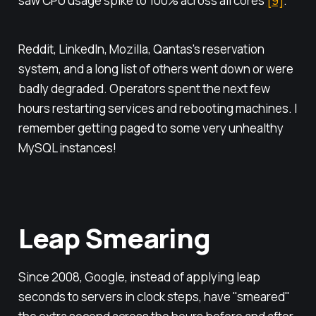
saw CPU usage spike to 100% across all cores
[9]
.
Reddit, LinkedIn, Mozilla, Qantas's reservation
system, and a long list of others went down or were
badly degraded. Operators spent the next few
hours restarting services and rebooting machines. I
remember getting paged to some very unhealthy
MySQL instances!
Leap Smearing
Since 2008, Google, instead of applying leap
seconds to servers in clock steps, have "smeared"