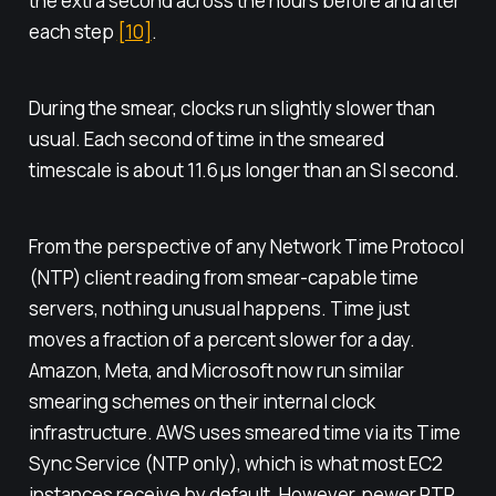
the extra second across the hours before and after
each step
[10]
.
During the smear, clocks run slightly slower than
usual. Each second of time in the smeared
timescale is about 11.6 μs longer than an SI second.
From the perspective of any Network Time Protocol
(NTP) client reading from smear-capable time
servers, nothing unusual happens. Time just
moves a fraction of a percent slower for a day.
Amazon, Meta, and Microsoft now run similar
smearing schemes on their internal clock
infrastructure. AWS uses smeared time via its Time
Sync Service (NTP only), which is what most EC2
instances receive by default. However, newer PTP