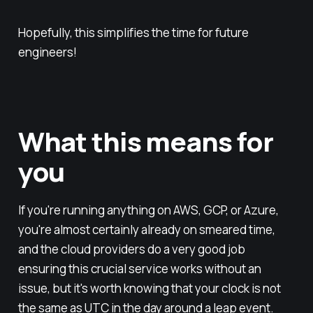
Hopefully, this simplifies the time for future
engineers!
What this means for
you
If you're running anything on AWS, GCP, or Azure,
you're almost certainly already on smeared time,
and the cloud providers do a very good job
ensuring this crucial service works without an
issue, but it's worth knowing that your clock is not
the same as UTC in the day around a leap event.