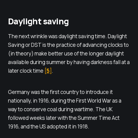
Daylight saving
The next wrinkle was daylight saving time. Daylight
Saving or DST is the practice of advancing clocks to
(in theory) make better use of the longer daylight
available during summer by having darkness fall at a
later clock time
[
5
]
.
Germany was the first country to introduce it
nationally, in 1916, during the First World War as a
way to conserve coal during wartime. The UK
followed weeks later with the Summer Time Act
1916, and the US adopted it in 1918.