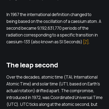
In 1967 the international definition changed to
being based on the oscillation of a caesium atom. A
second became 9,192,631,770 periods of the
radiation corresponding to a specific transition in
caesium-133 (also known as SI Seconds)
[7]
.
The leap second
Over the decades, atomic time (TAI, International
Atomic Time) and solar time (UT1, based on Earth's
actual rotation) drifted apart. The compromise,
introduced in 1972, was Coordinated Universal Time
(UTC). UTC ticks along at the atomic second, but