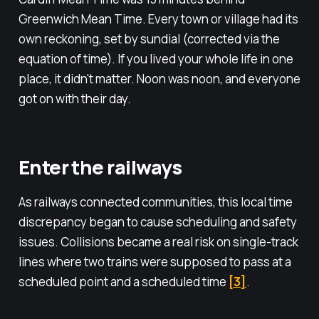
Greenwich Mean Time. Every town or village had its
own reckoning, set by sundial (corrected via the
equation of time). If you lived your whole life in one
place, it didn't matter. Noon was noon, and everyone
got on with their day.
Enter the railways
As railways connected communities, this local time
discrepancy began to cause scheduling and safety
issues. Collisions became a real risk on single-track
lines where two trains were supposed to pass at a
scheduled point and a scheduled time
[
3
]
.