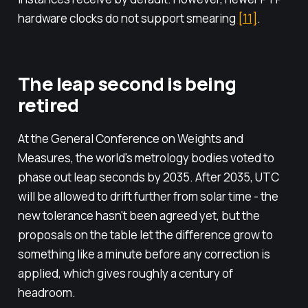
hardware clocks do not support smearing
[11]
.
The leap second is being
retired
At the General Conference on Weights and
Measures, the world's metrology bodies voted to
phase out leap seconds by 2035. After 2035, UTC
will be allowed to drift further from solar time - the
new tolerance hasn't been agreed yet, but the
proposals on the table let the difference grow to
something like a minute before any correction is
applied, which gives roughly a century of
headroom.