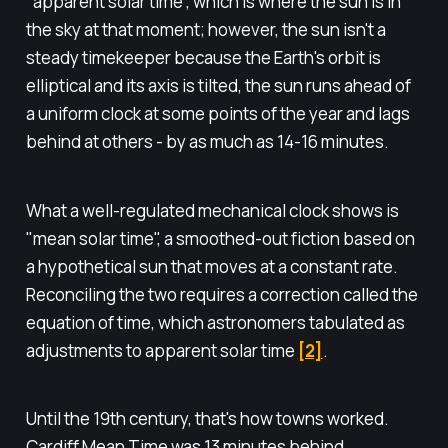
"apparent solar time", which is where the sun is in
the sky at that moment; however, the sun isn't a
steady timekeeper because the Earth's orbit is
elliptical and its axis is tilted, the sun runs ahead of
a uniform clock at some points of the year and lags
behind at others - by as much as 14-16 minutes.
What a well-regulated mechanical clock shows is
"mean solar time", a smoothed-out fiction based on
a hypothetical sun that moves at a constant rate.
Reconciling the two requires a correction called the
equation of time, which astronomers tabulated as
adjustments to apparent solar time
[2]
.
Until the 19th century, that's how towns worked.
Cardiff Mean Time was 13 minutes behind