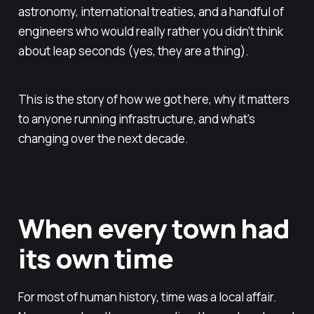
astronomy, international treaties, and a handful of
engineers who would really rather you didn't think
about leap seconds (yes, they are a thing).
This is the story of how we got here, why it matters
to anyone running infrastructure, and what's
changing over the next decade.
When every town had
its own time
For most of human history, time was a local affair.