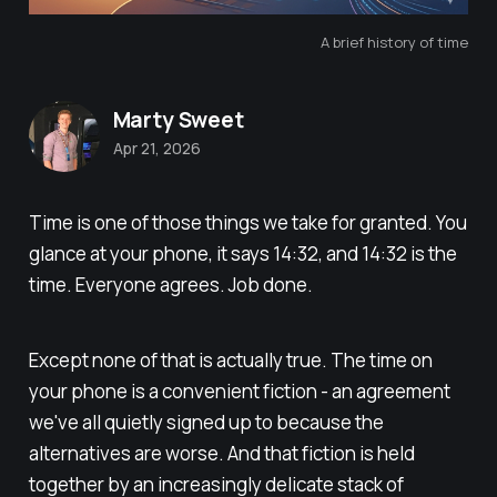
A brief history of time
Marty Sweet
Apr 21, 2026
Time is one of those things we take for granted. You
glance at your phone, it says 14:32, and 14:32 is the
time. Everyone agrees. Job done.
Except none of that is actually true. The time on
your phone is a convenient fiction - an agreement
we've all quietly signed up to because the
alternatives are worse. And that fiction is held
together by an increasingly delicate stack of