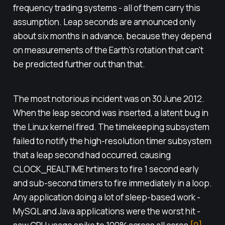
frequency trading systems - all of them carry this
assumption. Leap seconds are announced only
about six months in advance, because they depend
on measurements of the Earth's rotation that can't
be predicted further out than that.
The most notorious incident was on 30 June 2012.
When the leap second was inserted, a latent bug in
the Linux kernel fired. The timekeeping subsystem
failed to notify the high-resolution timer subsystem
that a leap second had occurred, causing
CLOCK_REALTIME hrtimers to fire 1 second early
and sub-second timers to fire immediately in a loop.
Any application doing a lot of sleep-based work -
MySQL and Java applications were the worst hit -