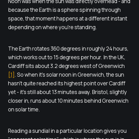
Noon was when the sun was directly overhead - and
because the Earth is a sphere spinning through
space, that moment happens at a different instant
depending on where you're standing.
The Earth rotates 360 degrees in roughly 24 hours,
which works out to 15 degrees per hour. In the UK,
Cardiff sits about 3.2 degrees west of Greenwich
[1]
. So when it's solar noon in Greenwich, the sun
hasn't quite reached its highest point over Cardiff
yet - it's still about 13 minutes away. Bristol, slightly
closer in, runs about 10 minutes behind Greenwich
on solar time.
Reading a sundial in a particular location gives you