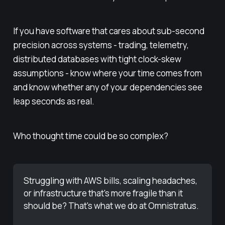
If you have software that cares about sub-second
precision across systems - trading, telemetry,
distributed databases with tight clock-skew
assumptions - know where your time comes from
and know whether any of your dependencies see
leap seconds as real.
Who thought time could be so complex?
Struggling with AWS bills, scaling headaches, 
or infrastructure that's more fragile than it 
should be? That's what we do at Omnistratus. 