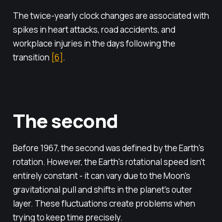
The twice-yearly clock changes are associated with
spikes in heart attacks, road accidents, and
workplace injuries in the days following the
transition
[6]
.
The second
Before 1967, the second was defined by the Earth's
rotation. However, the Earth's rotational speed isn't
entirely constant - it can vary due to the Moon's
gravitational pull and shifts in the planet's outer
layer. These fluctuations create problems when
trying to keep time precisely.