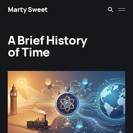
Marty Sweet
A Brief History
of Time