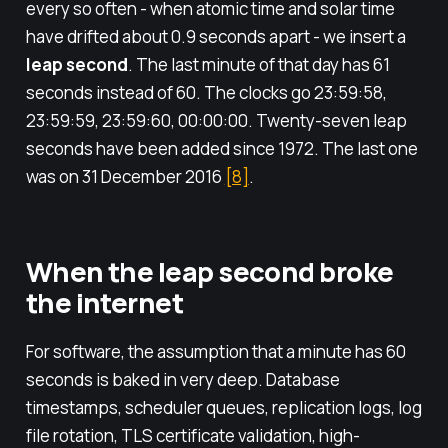
every so often - when atomic time and solar time
have drifted about 0.9 seconds apart - we insert a
leap second
. The last minute of that day has 61
seconds instead of 60. The clocks go 23:59:58,
23:59:59, 23:59:60, 00:00:00. Twenty-seven leap
seconds have been added since 1972. The last one
was on 31 December 2016
[8]
.
When the leap second broke
the internet
For software, the assumption that a minute has 60
seconds is baked in very deep. Database
timestamps, scheduler queues, replication logs, log
file rotation, TLS certificate validation, high-