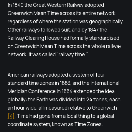
In 1840 the Great Western Railway adopted
Greenwich Mean Time across its entire network
regardless of where the station was geographically.
Other railways followed suit, and by 1847 the
Railway Clearing House had formally standardised
on Greenwich Mean Time across the whole railway
network. It was called "railway time."
American railways adopted a system of four
standard time zones in 1883, and the International
Meridian Conference in 1884 extended the idea
globally: the Earth was divided into 24 zones, each
an hour wide, all measured relative to Greenwich
[4]
. Time had gone from a local thing to a global
coordinate system, known as Time Zones.